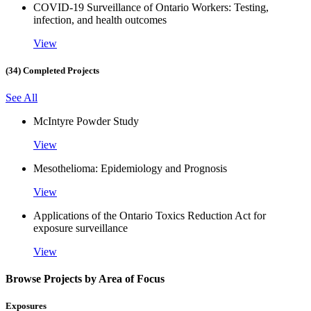
COVID-19 Surveillance of Ontario Workers: Testing,
infection, and health outcomes
View
(34) Completed Projects
See All
McIntyre Powder Study
View
Mesothelioma: Epidemiology and Prognosis
View
Applications of the Ontario Toxics Reduction Act for
exposure surveillance
View
Browse Projects by Area of Focus
Exposures