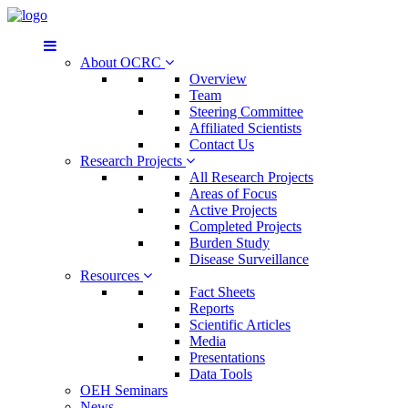
About OCRC
Overview
Team
Steering Committee
Affiliated Scientists
Contact Us
Research Projects
All Research Projects
Areas of Focus
Active Projects
Completed Projects
Burden Study
Disease Surveillance
Resources
Fact Sheets
Reports
Scientific Articles
Media
Presentations
Data Tools
OEH Seminars
News