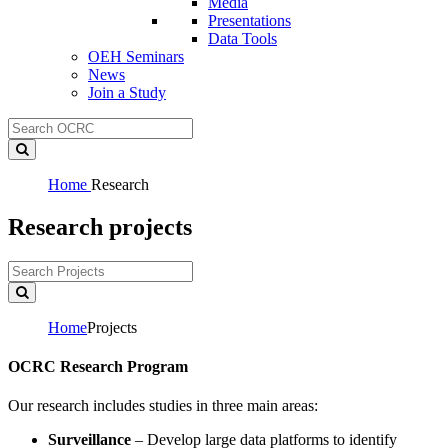
Media
Presentations
Data Tools
OEH Seminars
News
Join a Study
Home
Research
Research projects
Home
Projects
OCRC Research Program
Our research includes studies in three main areas:
Surveillance
– Develop large data platforms to identify