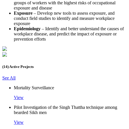
groups of workers with the highest risks of occupational
exposure and disease
Exposure
– Develop new tools to assess exposure, and
conduct field studies to identify and measure workplace
exposure
Epidemiology
– Identify and better understand the causes of
workplace disease, and predict the impact of exposure or
prevention efforts
(14) Active Projects
See All
Mortality Surveillance
View
Pilot Investigation of the Singh Thattha technique among
bearded Sikh men
View