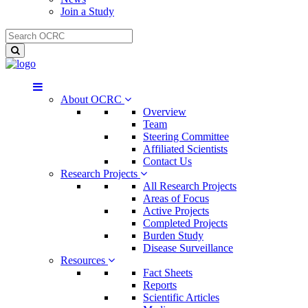
Join a Study
About OCRC
Overview
Team
Steering Committee
Affiliated Scientists
Contact Us
Research Projects
All Research Projects
Areas of Focus
Active Projects
Completed Projects
Burden Study
Disease Surveillance
Resources
Fact Sheets
Reports
Scientific Articles