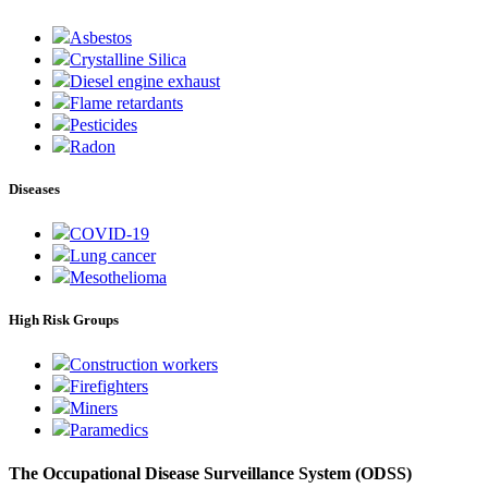
Asbestos
Crystalline Silica
Diesel engine exhaust
Flame retardants
Pesticides
Radon
Diseases
COVID-19
Lung cancer
Mesothelioma
High Risk Groups
Construction workers
Firefighters
Miners
Paramedics
The Occupational Disease Surveillance System (ODSS)