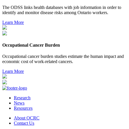
The ODSS links health databases with job information in order to
identify and monitor disease risks among Ontario workers.
Learn More
Occupational Cancer Burden
Occupational cancer burden studies estimate the human impact and
economic cost of work-related cancers.
Learn More
Research
News
Resources
About OCRC
Contact Us