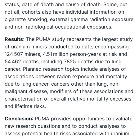
status, date of death and cause of death. Some, but
not all, cohorts also have individual information on
cigarette smoking, external gamma radiation exposure
and non-radiological occupational exposures.
Results
: The PUMA study represents the largest study
of uranium miners conducted to date, encompassing
124 507 miners, 4.51 million person-years at risk and
54 462 deaths, including 7825 deaths due to lung
cancer. Planned research topics include analyses of
associations between radon exposure and mortality
due to lung cancer, cancers other than lung, non-
malignant disease, modifiers of these associations and
characterisation of overall relative mortality excesses
and lifetime risks.
Conclusion
: PUMA provides opportunities to evaluate
new research questions and to conduct analyses to
assess potential health risks associated with uranium