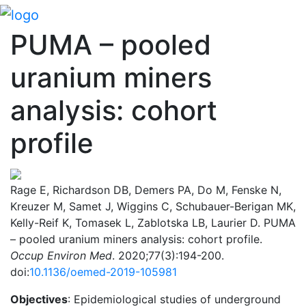
PUMA – pooled
uranium miners
analysis: cohort
profile
Rage E, Richardson DB, Demers PA, Do M, Fenske N,
Kreuzer M, Samet J, Wiggins C, Schubauer-Berigan MK,
Kelly-Reif K, Tomasek L, Zablotska LB, Laurier D. PUMA
– pooled uranium miners analysis: cohort profile.
Occup Environ Med
. 2020;77(3):194-200.
doi:
10.1136/oemed-2019-105981
Objectives
: Epidemiological studies of underground