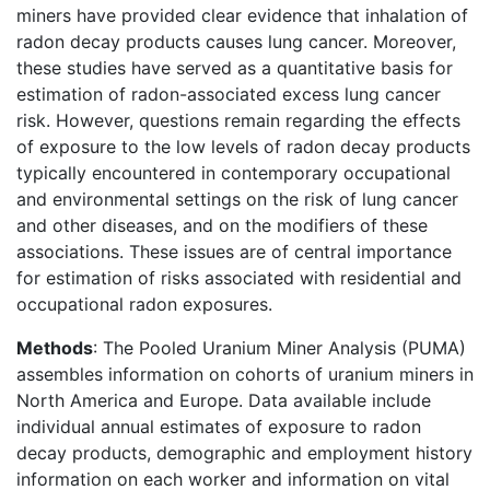
miners have provided clear evidence that inhalation of
radon decay products causes lung cancer. Moreover,
these studies have served as a quantitative basis for
estimation of radon-associated excess lung cancer
risk. However, questions remain regarding the effects
of exposure to the low levels of radon decay products
typically encountered in contemporary occupational
and environmental settings on the risk of lung cancer
and other diseases, and on the modifiers of these
associations. These issues are of central importance
for estimation of risks associated with residential and
occupational radon exposures.
Methods
: The Pooled Uranium Miner Analysis (PUMA)
assembles information on cohorts of uranium miners in
North America and Europe. Data available include
individual annual estimates of exposure to radon
decay products, demographic and employment history
information on each worker and information on vital