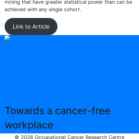
mining that have greater statistical power than can be
achieved with any single cohort.
Link to Article
Research
News
Resources
About OCRC
Contact Us
Towards
a cancer-free
workplace
© 2026 Occupational Cancer Research Centre