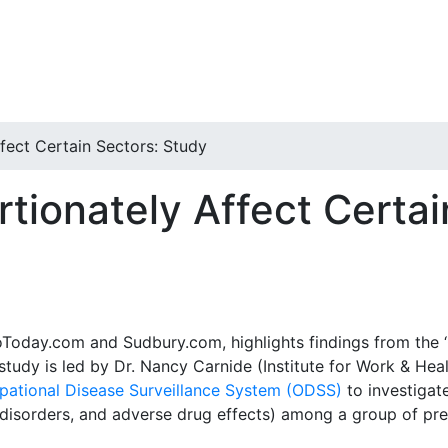
fect Certain Sectors: Study
tionately Affect Certai
ooToday.com and Sudbury.com, highlights findings from the ‘
 study is led by Dr. Nancy Carnide (Institute for Work & Hea
pational Disease Surveillance System (ODSS)
to investigat
disorders, and adverse drug effects) among a group of prev