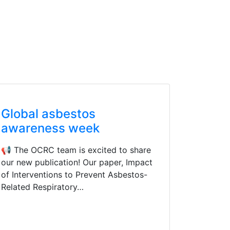
Global asbestos
awareness week
📢 The OCRC team is excited to share
our new publication! Our paper, Impact
of Interventions to Prevent Asbestos-
Related Respiratory…