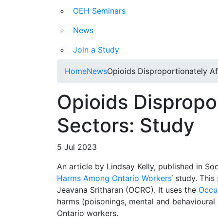
OEH Seminars
News
Join a Study
Home
News
Opioids Disproportionately Af
Opioids Dispropor
Sectors: Study
5 Jul 2023
An article by Lindsay Kelly, published in S
Harms Among Ontario Workers
‘ study. This
Jeavana Sritharan (OCRC). It uses the
Occu
harms (poisonings, mental and behavioural 
Ontario workers.