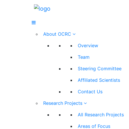
About OCRC
Overview
Team
Steering Committee
Affiliated Scientists
Contact Us
Research Projects
All Research Projects
Areas of Focus