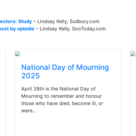
sectors: Study
– Lindsay Kelly, Sudbury.com
ost by opioids
– Lindsay Kelly, SooToday.com
National Day of Mourning
2025
April 28th is the National Day of
Mourning to remember and honour
those who have died, become ill, or
were…