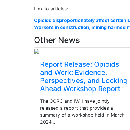
Link to articles:
Opioids disproportionately affect certain 
Workers in construction, mining harmed m
Other News
Report Release: Opioids
and Work: Evidence,
Perspectives, and Looking
Ahead Workshop Report
The OCRC and IWH have jointly
released a report that provides a
summary of a workshop held in March
2024…