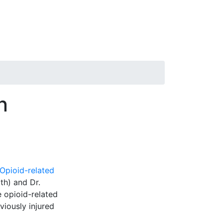
n
Opioid-related
lth) and Dr.
e opioid-related
iously injured