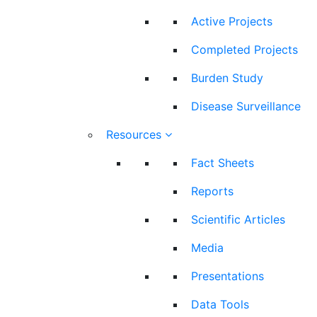
Active Projects
Completed Projects
Burden Study
Disease Surveillance
Resources
Fact Sheets
Reports
Scientific Articles
Media
Presentations
Data Tools