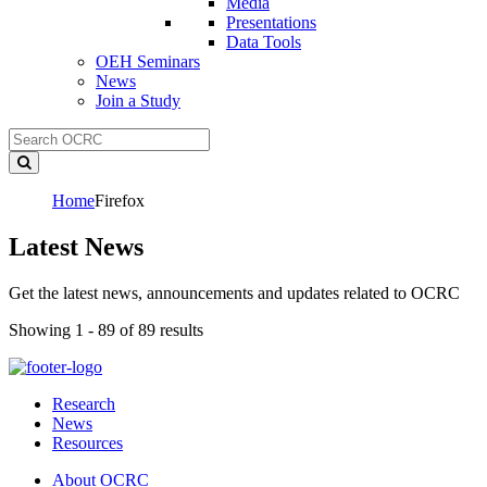
Media
Presentations
Data Tools
OEH Seminars
News
Join a Study
Home
Firefox
Latest News
Get the latest news, announcements and updates related to OCRC
Showing 1 - 89 of 89 results
Research
News
Resources
About OCRC