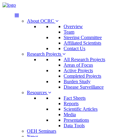
About OCRC
Overview
Team
Steering Committee
Affiliated Scientists
Contact Us
Research Projects
All Research Projects
Areas of Focus
Active Projects
Completed Projects
Burden Study
Disease Surveillance
Resources
Fact Sheets
Reports
Scientific Articles
Media
Presentations
Data Tools
OEH Seminars
News