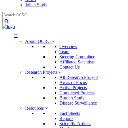
Join a Study
About OCRC
Overview
Team
Steering Committee
Affiliated Scientists
Contact Us
Research Projects
All Research Projects
Areas of Focus
Active Projects
Completed Projects
Burden Study
Disease Surveillance
Resources
Fact Sheets
Reports
Scientific Articles