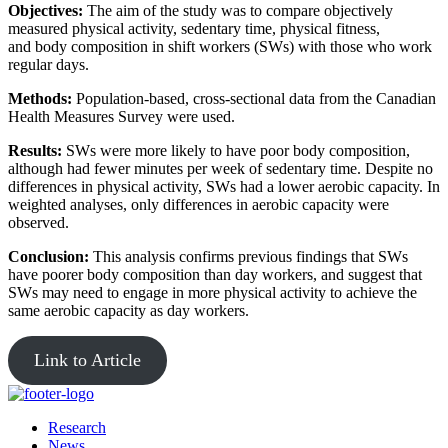
Objectives:
The aim of the study was to compare objectively
measured physical activity, sedentary time, physical fitness,
and body composition in shift workers (SWs) with those who work
regular days.
Methods:
Population-based, cross-sectional data from the Canadian
Health Measures Survey were used.
Results:
SWs were more likely to have poor body composition,
although had fewer minutes per week of sedentary time. Despite no
differences in physical activity, SWs had a lower aerobic capacity. In
weighted analyses, only differences in aerobic capacity were
observed.
Conclusion:
This analysis confirms previous findings that SWs
have poorer body composition than day workers, and suggest that
SWs may need to engage in more physical activity to achieve the
same aerobic capacity as day workers.
Link to Article
Research
News