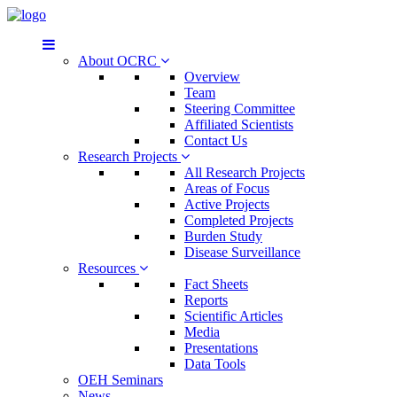
About OCRC
Overview
Team
Steering Committee
Affiliated Scientists
Contact Us
Research Projects
All Research Projects
Areas of Focus
Active Projects
Completed Projects
Burden Study
Disease Surveillance
Resources
Fact Sheets
Reports
Scientific Articles
Media
Presentations
Data Tools
OEH Seminars
News