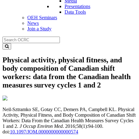
Media
Presentations
Data Tools
OEH Seminars
News
Join a Study
Physical activity, physical fitness, and
body composition of Canadian shift
workers: data from the Canadian health
measures survey cycles 1 and 2
Neil-Sztramko SE, Gotay CC, Demers PA, Campbell KL. Physical
Activity, Physical Fitness, and Body Composition of Canadian Shift
Workers: Data From the Canadian Health Measures Survey Cycles
1 and 2.
J Occup Environ Med
. 2016;58(1):94-100.
doi:
10.1097/JOM.0000000000000574