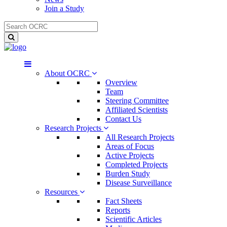
Join a Study
About OCRC
Overview
Team
Steering Committee
Affiliated Scientists
Contact Us
Research Projects
All Research Projects
Areas of Focus
Active Projects
Completed Projects
Burden Study
Disease Surveillance
Resources
Fact Sheets
Reports
Scientific Articles