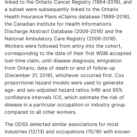
linked to the Ontario Cancer Registry (1964-2016), and
a subset were subsequently linked to the Ontario
Health Insurance Plans eClaims database (1999-2016),
the Canadian Institute for Health Information’s
Discharge Abstract Database (2006-2016) and the
National Ambulatory Care Registry (2006-2016).
Workers were followed from entry into the cohort,
corresponding to the date of their first WSIB accepted
lost-time claim, until disease diagnosis, emigration
from Ontario, date of death or end of follow-up
(December 31, 2016), whichever occurred first. Cox
proportional hazard models were used to generate
age- and sex-adjusted hazard ratios (HR) and 95%
confidence intervals (CI), which estimate the risk of
disease in a particular occupation or industry group
compared to all other workers.
The ODSS detected similar associations for most
industries (12/13) and occupations (15/16) with known