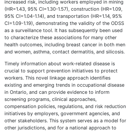
increased risk, including workers employed in mining
(HR=1.43, 95% CI=1.30-1.57), construction (HR=1.09,
95% CI=1.04-1.14), and transportation (HR=1.14, 95%
CI=1.09-1.19), demonstrating the validity of the ODSS
as a surveillance tool. It has subsequently been used
to characterize these associations for many other
health outcomes, including breast cancer in both men
and women, asthma, contact dermatitis, and silicosis.
Timely information about work-related disease is
crucial to support prevention initiatives to protect
workers. This novel linkage approach identifies
existing and emerging trends in occupational disease
in Ontario, and can provide evidence to inform
screening programs, clinical approaches,
compensation policies, regulations, and risk reduction
initiatives by employers, government agencies, and
other stakeholders. This system serves as a model for
other jurisdictions, and for a national approach to