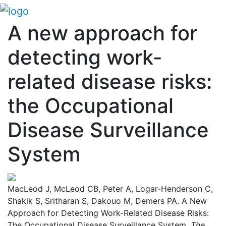
A new approach for
detecting work-
related disease risks:
the Occupational
Disease Surveillance
System
MacLeod J, McLeod CB, Peter A, Logar-Henderson C,
Shakik S, Sritharan S, Dakouo M, Demers PA. A New
Approach for Detecting Work-Related Disease Risks:
The Occupational Disease Surveillance System.
The