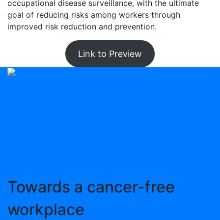
occupational disease surveillance, with the ultimate
goal of reducing risks among workers through
improved risk reduction and prevention.
Link to Preview
Research
News
Resources
About OCRC
Contact Us
Towards
a cancer-free
workplace