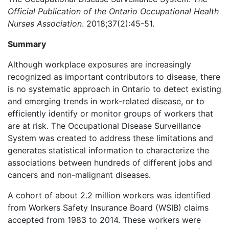
Official Publication of the Ontario Occupational Health
Nurses Association
. 2018;37(2):45-51.
Summary
Although workplace exposures are increasingly
recognized as important contributors to disease, there
is no systematic approach in Ontario to detect existing
and emerging trends in work-related disease, or to
efficiently identify or monitor groups of workers that
are at risk. The Occupational Disease Surveillance
System was created to address these limitations and
generates statistical information to characterize the
associations between hundreds of different jobs and
cancers and non-malignant diseases.
A cohort of about 2.2 million workers was identified
from Workers Safety Insurance Board (WSIB) claims
accepted from 1983 to 2014. These workers were