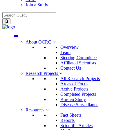
Join a Study
About OCRC
Overview
Team
Steering Committee
Affiliated Scientists
Contact Us
Research Projects
All Research Projects
Areas of Focus
Active Projects
Completed Projects
Burden Study
Disease Surveillance
Resources
Fact Sheets
Reports
Scientific Articles