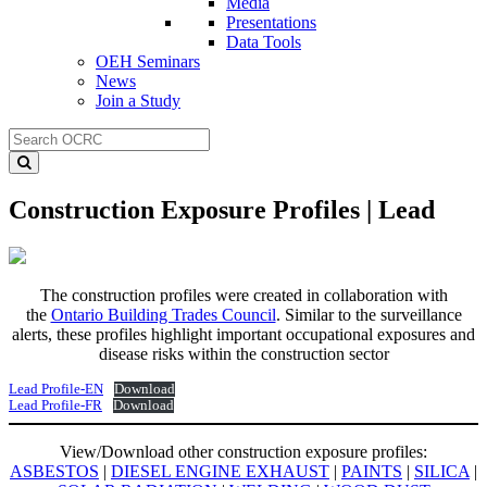
Media
Presentations
Data Tools
OEH Seminars
News
Join a Study
Construction Exposure Profiles | Lead
The construction profiles were created in collaboration with
the
Ontario Building Trades Council
. Similar to the surveillance
alerts, these profiles highlight important occupational exposures and
disease risks within the construction sector
Lead Profile-EN
Download
Lead Profile-FR
Download
View/Download other construction exposure profiles:
ASBESTOS
|
DIESEL ENGINE EXHAUST
|
PAINTS
|
SILICA
|