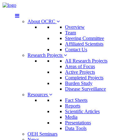
About OCRC
Overview
Team
Steering Committee
Affiliated Scientists
Contact Us
Research Projects
All Research Projects
Areas of Focus
Active Projects
Completed Projects
Burden Study
Disease Surveillance
Resources
Fact Sheets
Reports
Scientific Articles
Media
Presentations
Data Tools
OEH Seminars
News