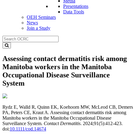
Media
Presentations
Data Tools
OEH Seminars
News
Join a Study
Assessing contact dermatitis risk among
Manitoba workers in the Manitoba
Occupational Disease Surveillance
System
Rydz E, Walld R, Quinn EK, Koehoorn MW, McLeod CB, Demers
PA, Peters CE, Kraut A. Assessing contact dermatitis risk among
Manitoba workers in the Manitoba Occupational Disease
Surveillance System.
Contact Dermatitis
. 2024;91(5):412-423.
doi:
10.1111/cod.14674