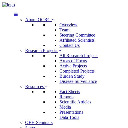
About OCRC
Overview
Team
Steering Committee
Affiliated Scientists
Contact Us
Research Projects
All Research Projects
Areas of Focus
Active Projects
Completed Projects
Burden Study
Disease Surveillance
Resources
Fact Sheets
Reports
Scientific Articles
Media
Presentations
Data Tools
OEH Seminars
News