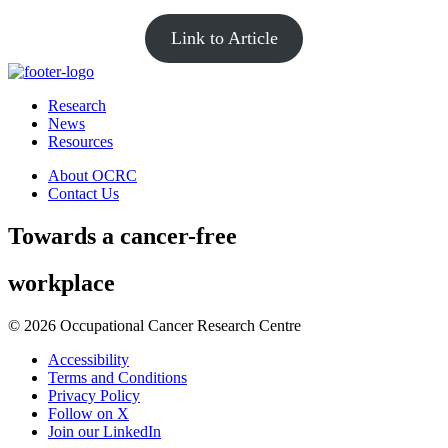
Link to Article
Research
News
Resources
About OCRC
Contact Us
Towards
a cancer-free
workplace
© 2026 Occupational Cancer Research Centre
Accessibility
Terms and Conditions
Privacy Policy
Follow on X
Join our LinkedIn