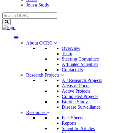
Join a Study
About OCRC
Overview
Team
Steering Committee
Affiliated Scientists
Contact Us
Research Projects
All Research Projects
Areas of Focus
Active Projects
Completed Projects
Burden Study
Disease Surveillance
Resources
Fact Sheets
Reports
Scientific Articles