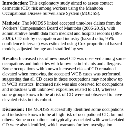
Introduction:
This exploratory study aimed to assess contact
dermatitis (CD) risk among workers using the Manitoba
Occupational Disease Surveillance System (MODSS).
Methods:
The MODSS linked accepted time-loss claims from the
Workers’ Compensation Board of Manitoba (2006-2019), with
administrative health data from medical and hospital records (1996-
2020). CD risk by occupation and industry (hazard ratio, 95%
confidence intervals) was estimated using Cox proportional hazard
models, adjusted for age and stratified by sex.
Results:
Increased risk of new onset CD was observed among some
occupations and industries with known skin irritants and allergens.
Some occupations with known increased risks of CD remained
elevated when removing the accepted WCB cases was performed,
suggesting that all CD cases in these occupations may not show up
in WCB statistics. Increased risk was also observed for occupations
and industries with unknown exposures related to CD, whereas
some groups known to be at risk of CD were not observed to have
elevated risks in this cohort.
Discussion:
The MODSS successfully identified some occupations
and industries known to be at high risk of occupational CD, but not
others. Some occupations not typically associated with work-related
CD were also identified, which warrants further investigation.