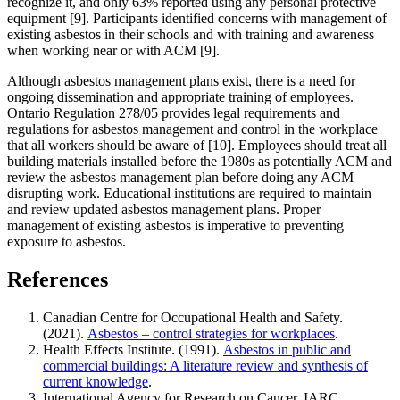
recognize it, and only 63% reported using any personal protective
equipment [9]. Participants identified concerns with management of
existing asbestos in their schools and with training and awareness
when working near or with ACM [9].
Although asbestos management plans exist, there is a need for
ongoing dissemination and appropriate training of employees.
Ontario Regulation 278/05 provides legal requirements and
regulations for asbestos management and control in the workplace
that all workers should be aware of [10]. Employees should treat all
building materials installed before the 1980s as potentially ACM and
review the asbestos management plan before doing any ACM
disrupting work. Educational institutions are required to maintain
and review updated asbestos management plans. Proper
management of existing asbestos is imperative to preventing
exposure to asbestos.
References
Canadian Centre for Occupational Health and Safety.
(2021).
Asbestos – control strategies for workplaces
.
Health Effects Institute. (1991).
Asbestos in public and
commercial buildings: A literature review and synthesis of
current knowledge
.
International Agency for Research on Cancer. IARC