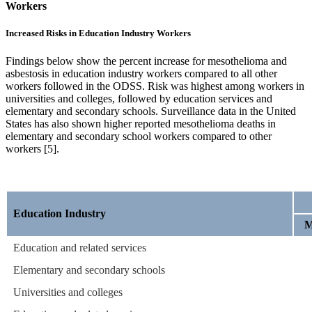
Workers
Increased Risks in Education Industry Workers
Findings below show the percent increase for mesothelioma and
asbestosis in education industry workers compared to all other
workers followed in the ODSS. Risk was highest among workers in
universities and colleges, followed by education services and
elementary and secondary schools. Surveillance data in the United
States has also shown higher reported mesothelioma deaths in
elementary and secondary school workers compared to other
workers [5].
Education Industry
M
Education and related services
Elementary and secondary schools
Universities and colleges