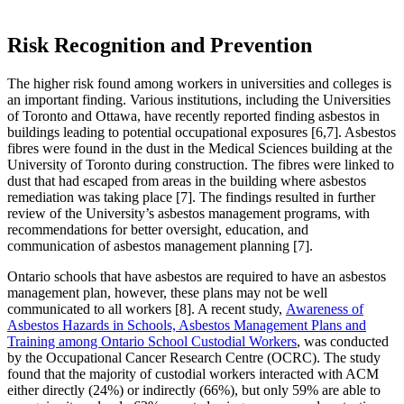
Risk Recognition and Prevention
The higher risk found among workers in universities and colleges is
an important finding. Various institutions, including the Universities
of Toronto and Ottawa, have recently reported finding asbestos in
buildings leading to potential occupational exposures [6,7]. Asbestos
fibres were found in the dust in the Medical Sciences building at the
University of Toronto during construction. The fibres were linked to
dust that had escaped from areas in the building where asbestos
remediation was taking place [7]. The findings resulted in further
review of the University’s asbestos management programs, with
recommendations for better oversight, education, and
communication of asbestos management planning [7].
Ontario schools that have asbestos are required to have an asbestos
management plan, however, these plans may not be well
communicated to all workers [8]. A recent study,
Awareness of
Asbestos Hazards in Schools, Asbestos Management Plans and
Training among Ontario School Custodial Workers
, was conducted
by the Occupational Cancer Research Centre (OCRC). The study
found that the majority of custodial workers interacted with ACM
either directly (24%) or indirectly (66%), but only 59% are able to