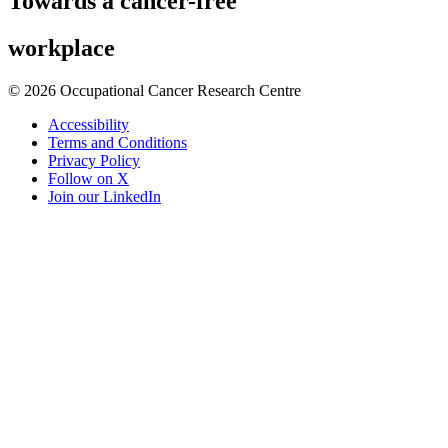
Towards
a cancer-free
workplace
© 2026 Occupational Cancer Research Centre
Accessibility
Terms and Conditions
Privacy Policy
Follow on X
Join our LinkedIn