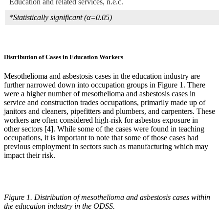
Education and related services, n.e.c.
*
Statistically significant (α=0.05)
Distribution of Cases in Education Workers
Mesothelioma and asbestosis cases in the education industry are
further narrowed down into occupation groups in Figure 1. There
were a higher number of mesothelioma and asbestosis cases in
service and construction trades occupations, primarily made up of
janitors and cleaners, pipefitters and plumbers, and carpenters. These
workers are often considered high-risk for asbestos exposure in
other sectors [4]. While some of the cases were found in teaching
occupations, it is important to note that some of those cases had
previous employment in sectors such as manufacturing which may
impact their risk.
Figure 1. Distribution of mesothelioma and asbestosis cases within
the education industry in the ODSS.