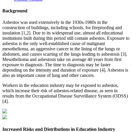
Background
Asbestos was used extensively in the 1930s-1980s in the
construction of buildings, including schools, for fireproofing and
insulation [1,2]. Due to its widespread use, almost all educational
institutions built during this period still contain asbestos. Exposure to
asbestos is the only well-established cause of malignant
mesothelioma, an aggressive cancer in the lining of the lungs or
abdomen, and causes scarring of the lungs leading to asbestosis [3].
Mesothelioma and asbestosis take on average 40 years from first
exposure to diagnosis. The time to diagnosis may be faster
depending on the intensity and duration of exposure [4]. Asbestos is
also an important cause of lung and other cancers.
Workers in the education industry may be exposed to asbestos,
which increase their risk of asbestos-related disease, as seen in
results from the Occupational Disease Surveillance System (ODSS)
[4].
Increased Risks and Distributions in Education Industry