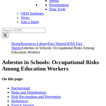
Media
Presentations
Data Tools
OEH Seminars
News
Join a Study
Home
Resources Library
Fact Sheets
ODSS Fact
Sheets
Asbestos in Schools: Occupational Risks Among
Education Workers
Asbestos in Schools: Occupational Risks
Among Education Workers
On this page:
Background
Risks and Distributions
Risk Recognition and Prevention
References
French Version