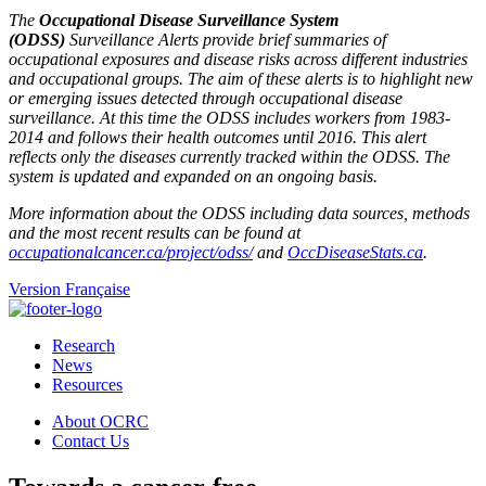
The
Occupational Disease Surveillance System
(ODSS)
Surveillance Alerts provide brief summaries of
occupational exposures and disease risks across different industries
and occupational groups. The aim of these alerts is to highlight new
or emerging issues detected through occupational disease
surveillance. At this time the ODSS includes workers from 1983-
2014 and follows their health outcomes until 2016. This alert
reflects only the diseases currently tracked within the ODSS. The
system is updated and expanded on an ongoing basis.
More information about the ODSS including data sources, methods
and the most recent results can be found at
occupationalcancer.ca/project/odss/
and
OccDiseaseStats.ca
.
Version Française
Research
News
Resources
About OCRC
Contact Us