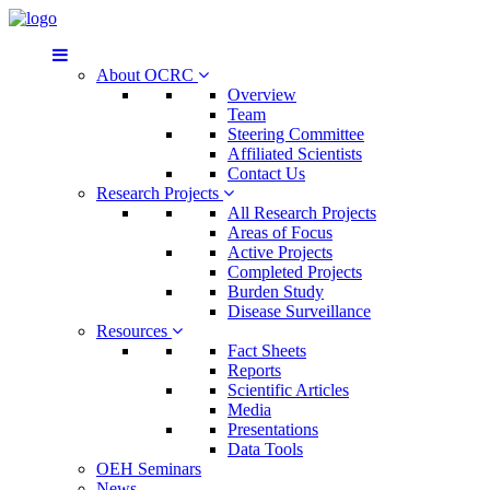
About OCRC
Overview
Team
Steering Committee
Affiliated Scientists
Contact Us
Research Projects
All Research Projects
Areas of Focus
Active Projects
Completed Projects
Burden Study
Disease Surveillance
Resources
Fact Sheets
Reports
Scientific Articles
Media
Presentations
Data Tools
OEH Seminars
News