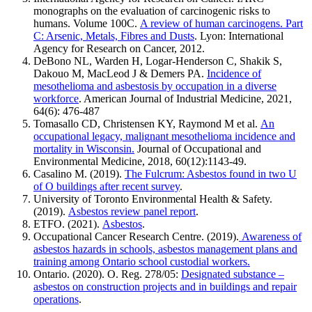
monographs on the evaluation of carcinogenic risks to
humans. Volume 100C.
A review of human carcinogens. Part
C: Arsenic, Metals, Fibres and Dusts
. Lyon: International
Agency for Research on Cancer, 2012.
DeBono NL, Warden H, Logar-Henderson C, Shakik S,
Dakouo M, MacLeod J & Demers PA.
Incidence of
mesothelioma and asbestosis by occupation in a diverse
workforce
. American Journal of Industrial Medicine, 2021,
64(6): 476-487
Tomasallo CD, Christensen KY, Raymond M et al.
An
occupational legacy, malignant mesothelioma incidence and
mortality in Wisconsin.
Journal of Occupational and
Environmental Medicine, 2018, 60(12):1143-49.
Casalino M. (2019).
The Fulcrum: Asbestos found in two U
of O buildings after recent survey
.
University of Toronto Environmental Health & Safety.
(2019).
Asbestos review panel report
.
ETFO. (2021).
Asbestos
.
Occupational Cancer Research Centre. (2019).
Awareness of
asbestos hazards in schools, asbestos management plans and
training among Ontario school custodial workers.
Ontario. (2020). O. Reg. 278/05:
Designated substance –
asbestos on construction projects and in buildings and repair
operations
.