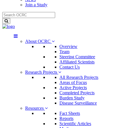
Join a Study
About OCRC
Overview
Team
Steering Committee
Affiliated Scientists
Contact Us
Research Projects
All Research Projects
Areas of Focus
Active Projects
Completed Projects
Burden Study
Disease Surveillance
Resources
Fact Sheets
Reports
Scientific Articles