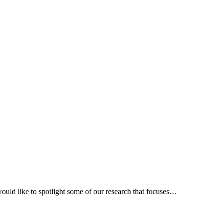
uld like to spotlight some of our research that focuses…