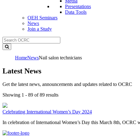
Media
Presentations
Data Tools
OEH Seminars
News
Join a Study
Home
News
Nail salon technicians
Latest News
Get the latest news, announcements and updates related to OCRC
Showing 1 - 89 of 89 results
Celebrating International Women’s Day 2024
In celebration of International Women’s Day this March 8th, OCRC wo