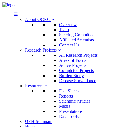
About OCRC
Overview
Team
Steering Committee
Affiliated Scientists
Contact Us
Research Projects
All Research Projects
Areas of Focus
Active Projects
Completed Projects
Burden Study
Disease Surveillance
Resources
Fact Sheets
Reports
Scientific Articles
Media
Presentations
Data Tools
OEH Seminars
News