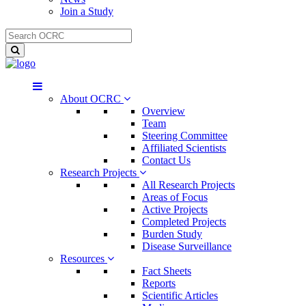
Join a Study
About OCRC
Overview
Team
Steering Committee
Affiliated Scientists
Contact Us
Research Projects
All Research Projects
Areas of Focus
Active Projects
Completed Projects
Burden Study
Disease Surveillance
Resources
Fact Sheets
Reports
Scientific Articles